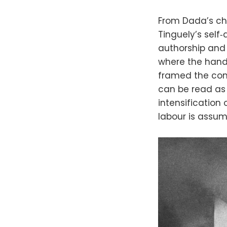
From Dada’s ch
Tinguely’s self
authorship and c
where the hand
framed the comp
can be read as 
intensification
labour is assum