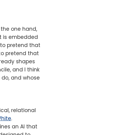
 the one hand,
 it is embedded
 to pretend that
 to pretend that
 already shapes
ile, and I think
to do, and whose
cal, relational
White
.
ines an AI that
d designed to