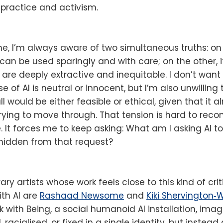
practice and activism.
e, I’m always aware of two simultaneous truths: on
at can be used sparingly and with care; on the other,
 are deeply extractive and inequitable. I don’t want
e of AI is neutral or innocent, but I’m also unwilling
all would be either feasible or ethical, given that it
rying to move through. That tension is hard to reconc
e. It forces me to keep asking: What am I asking AI 
 hidden from that request?
 artists whose work feels close to this kind of criti
th AI are
Rashaad Newsome
and
Kiki Shervington‑
with Being, a social humanoid AI installation, imag
 racialised, or fixed in a single identity, but instea