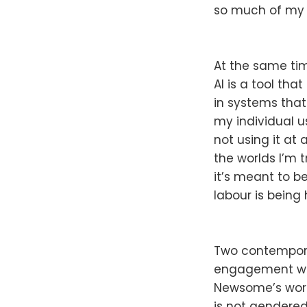
so much of my 
At the same tim
AI is a tool th
in systems that
my individual us
not using it at 
the worlds I’m t
it’s meant to b
labour is being
Two contemporary
engagement wi
Newsome’s work 
is not gendered,