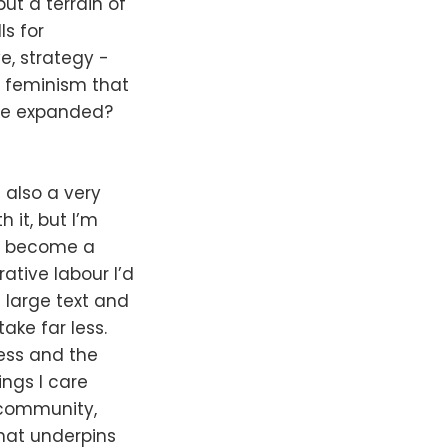
but a terrain of
s for
ve, strategy -
g feminism that
are expanded?
 also a very
 it, but I’m
has become a
tive labour I’d
 large text and
ake far less.
ress and the
ings I care
 community,
that underpins