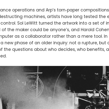
ance operations and Arp’s torn‑paper compositions
‑destructing machines, artists have long tested the
ontrol. Sol LeWitt turned the artwork into a set of in
 of the maker could be anyone’s, and Harold Cohe
uter as a collaborator rather than a mere tool. In t
a new phase of an older inquiry: not a rupture, but 
 of the questions about who decides, who benefits,
ed.