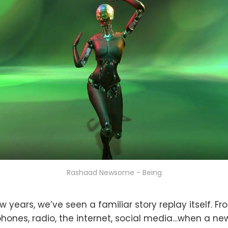
Rashaad Newsome - Being
w years, we’ve seen a familiar story replay itself. Fr
lephones, radio, the internet, social media…when a n