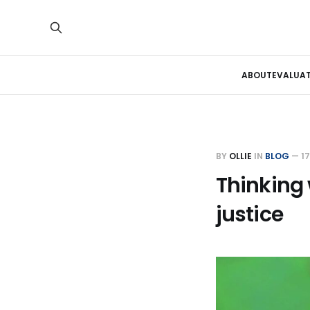
ABOUT
EVALUA
BY
OLLIE
IN
BLOG
—
1
Thinking 
justice