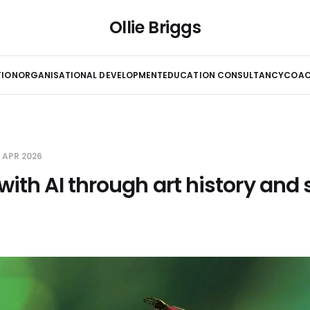
Ollie Briggs
TION
ORGANISATIONAL DEVELOPMENT
EDUCATION CONSULTANCY
COAC
7 APR 2026
with AI through art history and 