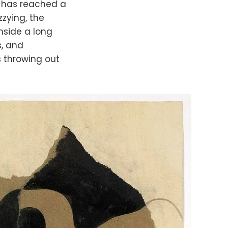
his has reached a
zzying, the
nside a long
s, and
s throwing out