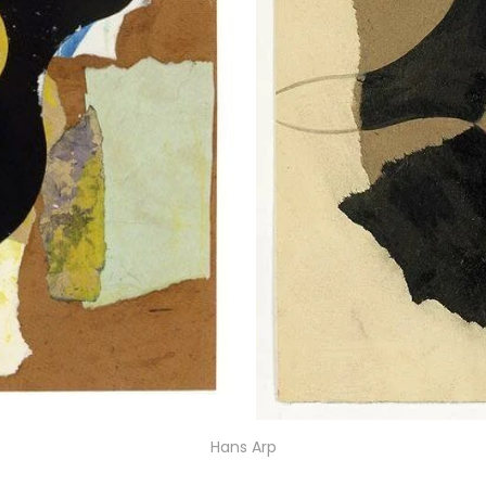
Hans Arp