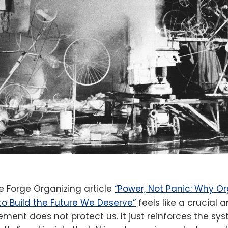
he Forge Organizing article
“Power, Not Panic: Why O
to Build the Future We Deserve”
feels like a crucial a
ment does not protect us. It just reinforces the sy