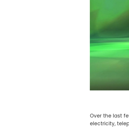
Over the last fe
electricity, te