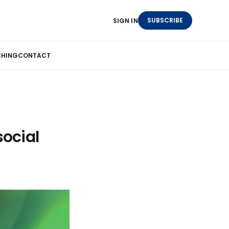
SUBSCRIBE
SIGN IN
HING
CONTACT
social