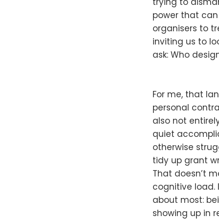
trying to disman
power that can 
organisers to tre
inviting us to 
ask: Who desig
For me, that la
personal contrad
also not entirel
quiet accomplic
otherwise strug
tidy up grant w
That doesn’t ma
cognitive load.
about most: be
showing up in r