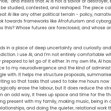
tle,” and insists that AI is not a savior or destroyer, 
be studied, contested, and reshaped. The piece call
at AI like any other political terrain - policy, narrati
look towards frameworks like Afrofuturism and cybor
ns this? Whose futures are foreclosed, and whose 
nds in a place of deep uncertainty and curiosity and
iction. I use AI, and I’m not entirely comfortable with
y prepared to let go of it either. In my own life, AI 
e to my neurodivergence and the kind of administra
gle with. It helps me structure proposals, summarise
riting so that tasks that used to take me hours now t
gically erase the labour, but it does reduce the st
 In an odd way, it frees up space and time for the th
ing present with my family, making music, being in
elationships, and doing the quieter, relational work 