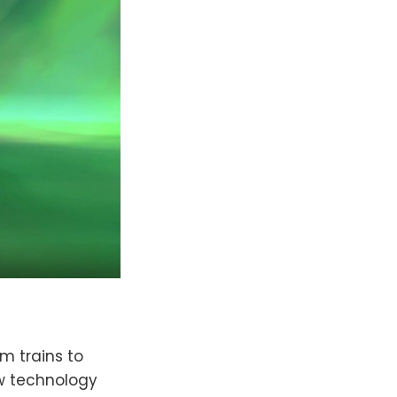
om trains to
ew technology