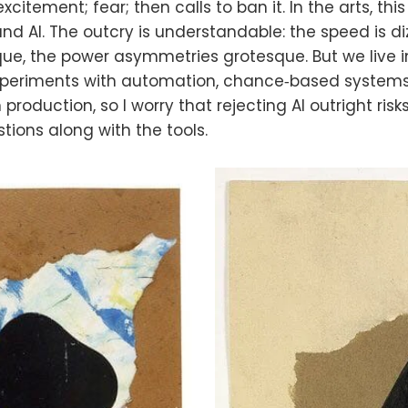
 excitement; fear; then calls to ban it. In the arts, t
nd AI. The outcry is understandable: the speed is di
ue, the power asymmetries grotesque. But we live i
 experiments with automation, chance‑based system
roduction, so I worry that rejecting AI outright risk
tions along with the tools.