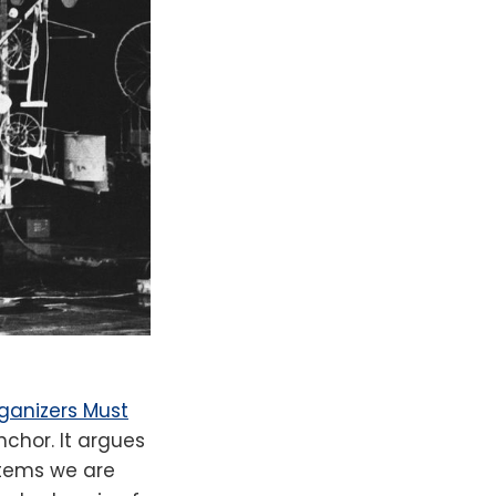
rganizers Must
nchor. It argues
stems we are