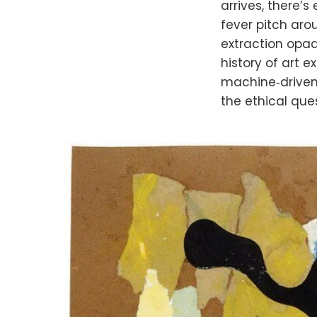
arrives, there’s
fever pitch arou
extraction opaq
history of art
machine‑driven p
the ethical ques