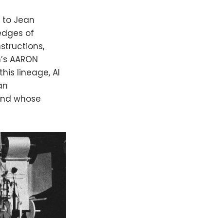
 to Jean
 edges of
structions,
n’s AARON
his lineage, AI
an
 and whose