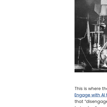
This is where t
Engage with AI 
that “disengage