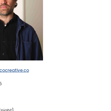
ocreative.co
5
Knight}