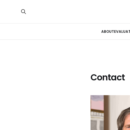
ABOUT
EVALUA
Contact