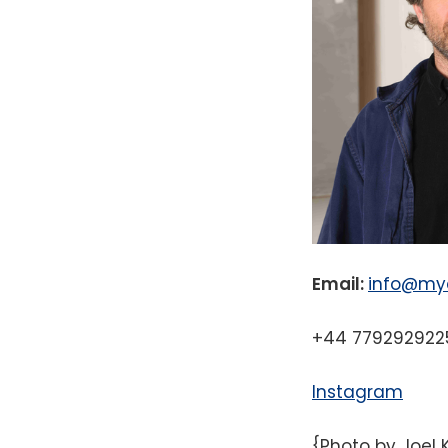
Email:
info@myc
+44 779292922
Instagram
{Photo by Joel 