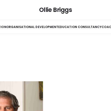
Ollie Briggs
TION
ORGANISATIONAL DEVELOPMENT
EDUCATION CONSULTANCY
COAC