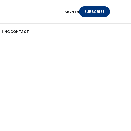
SUBSCRIBE
SIGN IN
HING
CONTACT