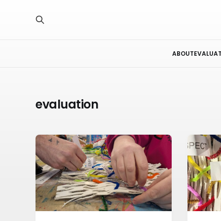
ABOUT
EVALUA
evaluation