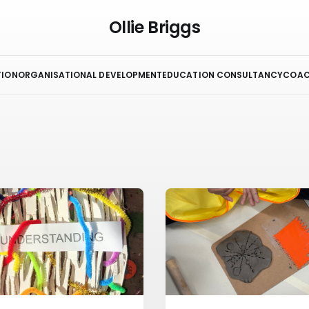
Ollie Briggs
TION
ORGANISATIONAL DEVELOPMENT
EDUCATION CONSULTANCY
COAC