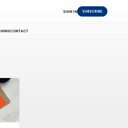
SUBSCRIBE
SIGN IN
HING
CONTACT